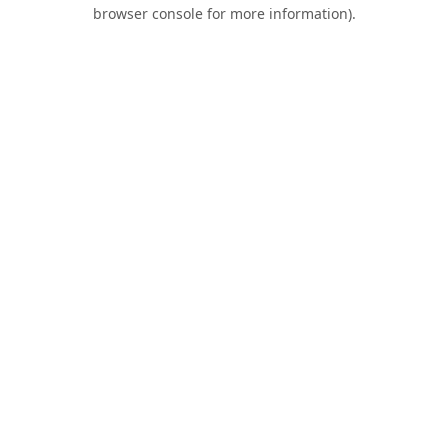
browser console for more information).