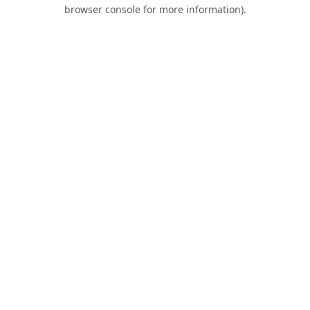
browser console for more information).