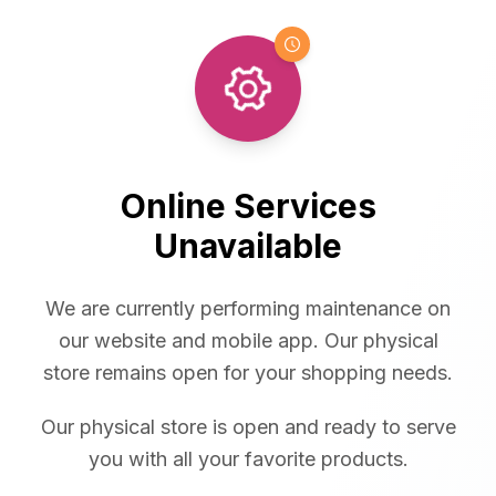
Online Services
Unavailable
We are currently performing maintenance on
our website and mobile app. Our physical
store remains open for your shopping needs.
Our physical store is open and ready to serve
you with all your favorite products.