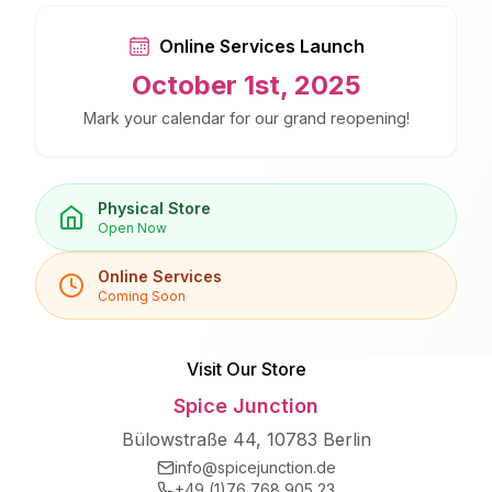
Online Services Launch
October 1st, 2025
Mark your calendar for our grand reopening!
Physical Store
Open Now
Online Services
Coming Soon
Visit Our Store
Spice Junction
Bülowstraße 44, 10783 Berlin
info@spicejunction.de
+49 (1)76 768 905 23