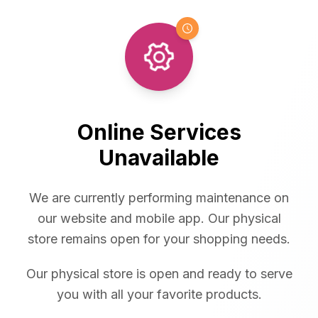
Online Services
Unavailable
We are currently performing maintenance on
our website and mobile app. Our physical
store remains open for your shopping needs.
Our physical store is open and ready to serve
you with all your favorite products.