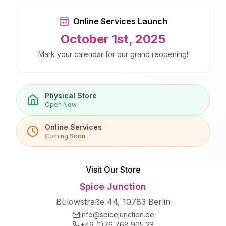
Online Services Launch
October 1st, 2025
Mark your calendar for our grand reopening!
Physical Store
Open Now
Online Services
Coming Soon
Visit Our Store
Spice Junction
Bülowstraße 44, 10783 Berlin
info@spicejunction.de
+49 (1)76 768 905 23