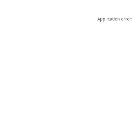
Application error: