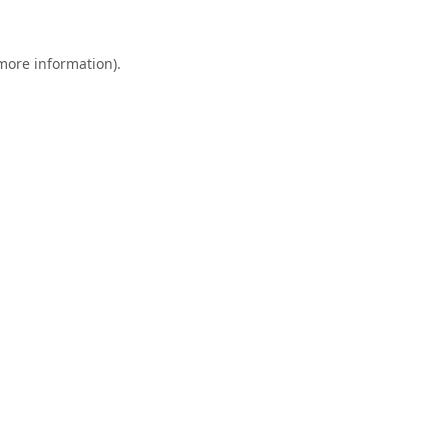
 more information).