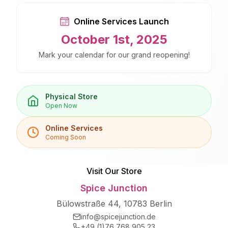
Online Services Launch
October 1st, 2025
Mark your calendar for our grand reopening!
Physical Store
Open Now
Online Services
Coming Soon
Visit Our Store
Spice Junction
Bülowstraße 44, 10783 Berlin
info@spicejunction.de
+49 (1)76 768 905 23