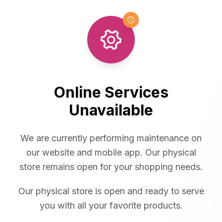
Online Services
Unavailable
We are currently performing maintenance on
our website and mobile app. Our physical
store remains open for your shopping needs.
Our physical store is open and ready to serve
you with all your favorite products.