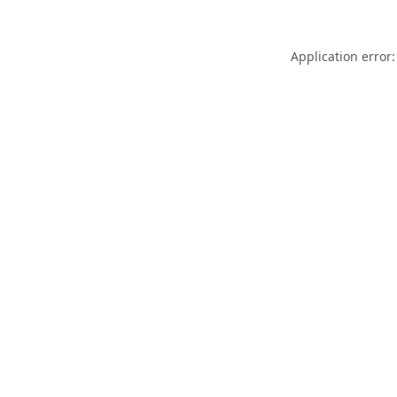
Application error: