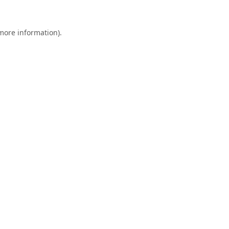
 more information).