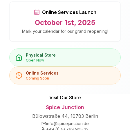
Online Services Launch
October 1st, 2025
Mark your calendar for our grand reopening!
Physical Store
Open Now
Online Services
Coming Soon
Visit Our Store
Spice Junction
Bülowstraße 44, 10783 Berlin
info@spicejunction.de
+49 (1)76 768 905 23