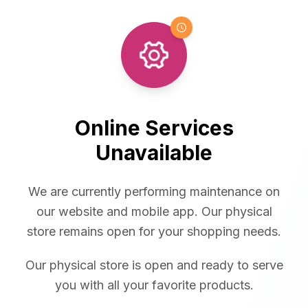
Online Services
Unavailable
We are currently performing maintenance on
our website and mobile app. Our physical
store remains open for your shopping needs.
Our physical store is open and ready to serve
you with all your favorite products.