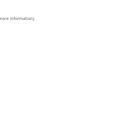
 more information).