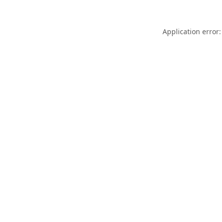
Application error: