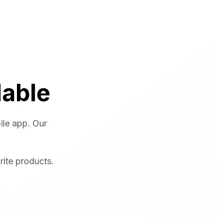
lable
ile app. Our
rite products.