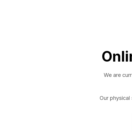
Onli
We are curr
Our physical 