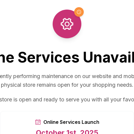
ne Services Unavai
ently performing maintenance on our website and mob
physical store remains open for your shopping needs.
store is open and ready to serve you with all your favo
Online Services Launch
October 1st, 2025