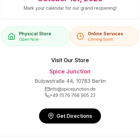
Mark your calendar for our grand reopening!
Physical Store
Online Services
Open Now
Coming Soon
Visit Our Store
Spice Junction
Bülowstraße 44, 10783 Berlin
info@spicejunction.de
+49 (1)76 768 905 23
Get Directions