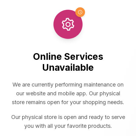
Online Services
Unavailable
We are currently performing maintenance on
our website and mobile app. Our physical
store remains open for your shopping needs.
Our physical store is open and ready to serve
you with all your favorite products.