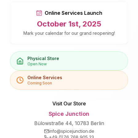
Online Services Launch
October 1st, 2025
Mark your calendar for our grand reopening!
Physical Store
Open Now
Online Services
Coming Soon
Visit Our Store
Spice Junction
Bülowstraße 44, 10783 Berlin
info@spicejunction.de
+49 (1)76 768 905 23