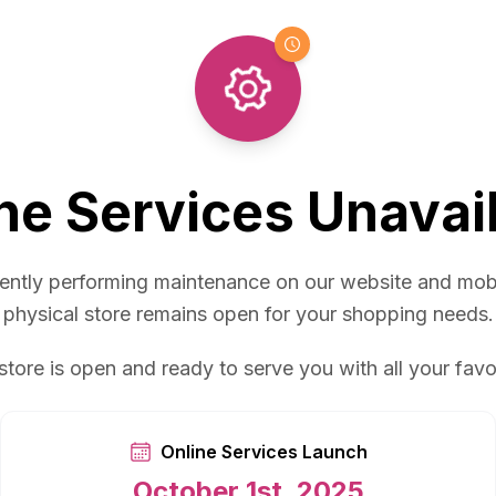
ne Services Unavai
ently performing maintenance on our website and mob
physical store remains open for your shopping needs.
store is open and ready to serve you with all your favo
Online Services Launch
October 1st, 2025