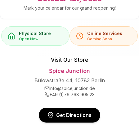
Mark your calendar for our grand reopening!
Physical Store
Online Services
Open Now
Coming Soon
Visit Our Store
Spice Junction
Bülowstraße 44, 10783 Berlin
info@spicejunction.de
+49 (1)76 768 905 23
Get Directions