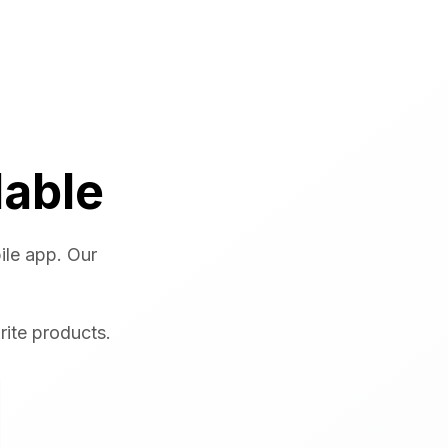
lable
ile app. Our
rite products.