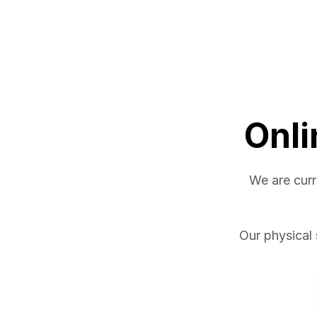
Onli
We are curr
Our physical 