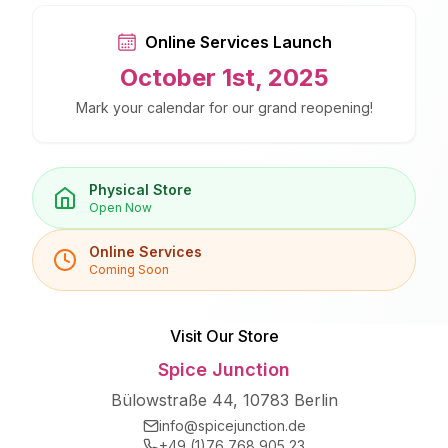
Online Services Launch
October 1st, 2025
Mark your calendar for our grand reopening!
Physical Store
Open Now
Online Services
Coming Soon
Visit Our Store
Spice Junction
Bülowstraße 44, 10783 Berlin
info@spicejunction.de
+49 (1)76 768 905 23