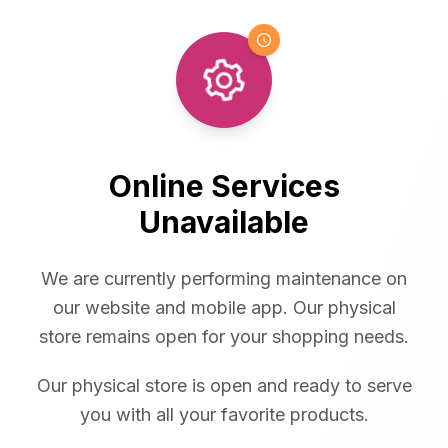
Online Services
Unavailable
We are currently performing maintenance on
our website and mobile app. Our physical
store remains open for your shopping needs.
Our physical store is open and ready to serve
you with all your favorite products.