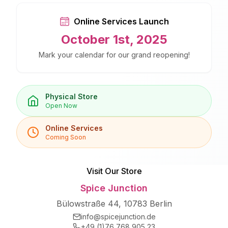
Online Services Launch
October 1st, 2025
Mark your calendar for our grand reopening!
Physical Store
Open Now
Online Services
Coming Soon
Visit Our Store
Spice Junction
Bülowstraße 44, 10783 Berlin
info@spicejunction.de
+49 (1)76 768 905 23