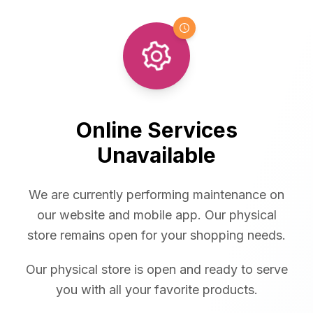
Online Services
Unavailable
We are currently performing maintenance on
our website and mobile app. Our physical
store remains open for your shopping needs.
Our physical store is open and ready to serve
you with all your favorite products.