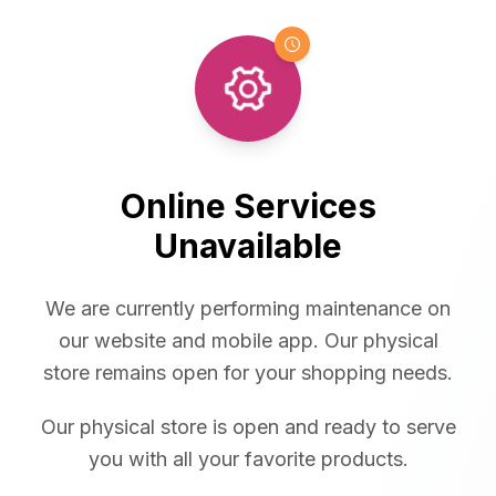
Online Services
Unavailable
We are currently performing maintenance on
our website and mobile app. Our physical
store remains open for your shopping needs.
Our physical store is open and ready to serve
you with all your favorite products.