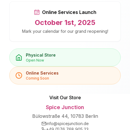
Online Services Launch
October 1st, 2025
Mark your calendar for our grand reopening!
Physical Store
Open Now
Online Services
Coming Soon
Visit Our Store
Spice Junction
Bülowstraße 44, 10783 Berlin
info@spicejunction.de
+49 (1)76 768 905 23