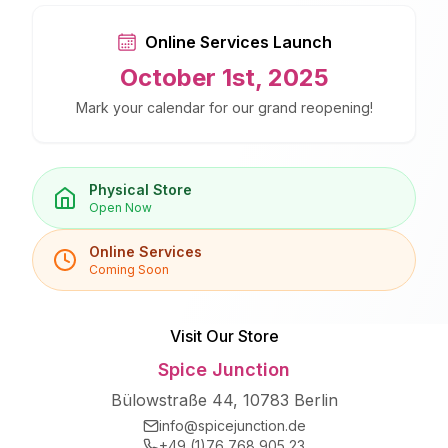
Online Services Launch
October 1st, 2025
Mark your calendar for our grand reopening!
Physical Store
Open Now
Online Services
Coming Soon
Visit Our Store
Spice Junction
Bülowstraße 44, 10783 Berlin
info@spicejunction.de
+49 (1)76 768 905 23