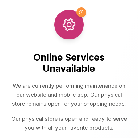
Online Services
Unavailable
We are currently performing maintenance on
our website and mobile app. Our physical
store remains open for your shopping needs.
Our physical store is open and ready to serve
you with all your favorite products.