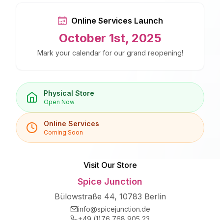
Online Services Launch
October 1st, 2025
Mark your calendar for our grand reopening!
Physical Store
Open Now
Online Services
Coming Soon
Visit Our Store
Spice Junction
Bülowstraße 44, 10783 Berlin
info@spicejunction.de
+49 (1)76 768 905 23