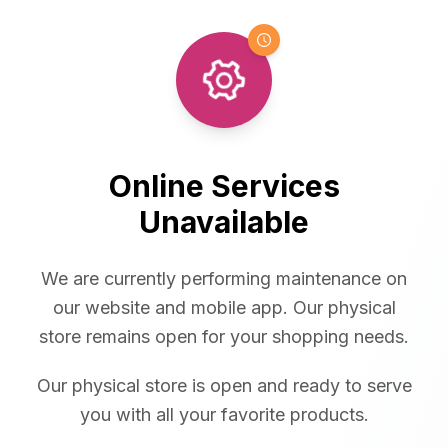
Online Services
Unavailable
We are currently performing maintenance on
our website and mobile app. Our physical
store remains open for your shopping needs.
Our physical store is open and ready to serve
you with all your favorite products.