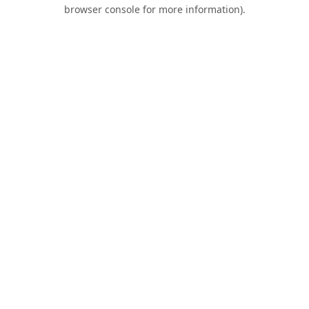
browser console for more information).