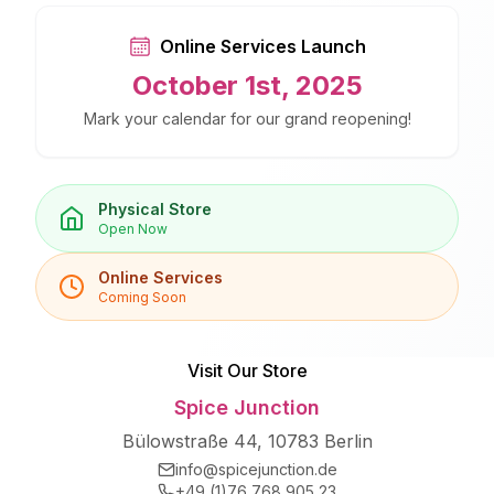
Online Services Launch
October 1st, 2025
Mark your calendar for our grand reopening!
Physical Store
Open Now
Online Services
Coming Soon
Visit Our Store
Spice Junction
Bülowstraße 44, 10783 Berlin
info@spicejunction.de
+49 (1)76 768 905 23