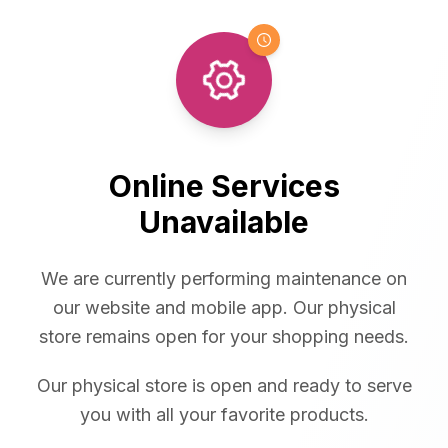
Online Services
Unavailable
We are currently performing maintenance on
our website and mobile app. Our physical
store remains open for your shopping needs.
Our physical store is open and ready to serve
you with all your favorite products.