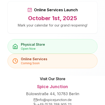
Online Services Launch
October 1st, 2025
Mark your calendar for our grand reopening!
Physical Store
Open Now
Online Services
Coming Soon
Visit Our Store
Spice Junction
Bülowstraße 44, 10783 Berlin
info@spicejunction.de
+49 (1)76 768 905 23