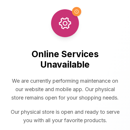
Online Services
Unavailable
We are currently performing maintenance on
our website and mobile app. Our physical
store remains open for your shopping needs.
Our physical store is open and ready to serve
you with all your favorite products.