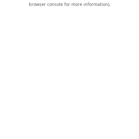
browser console for more information).