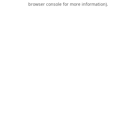
browser console for more information).