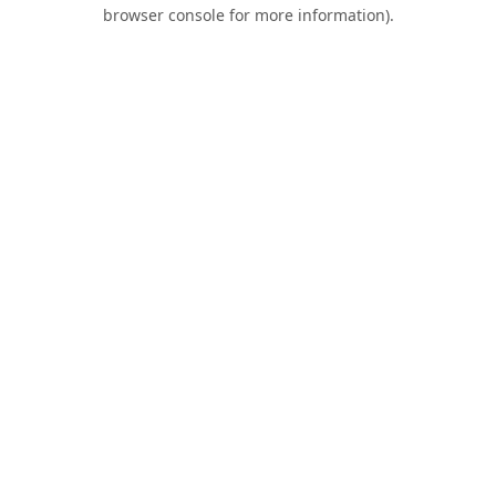
browser console for more information).