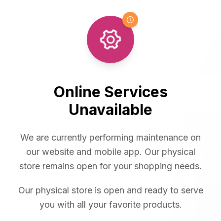
Online Services
Unavailable
We are currently performing maintenance on
our website and mobile app. Our physical
store remains open for your shopping needs.
Our physical store is open and ready to serve
you with all your favorite products.