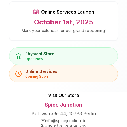
Online Services Launch
October 1st, 2025
Mark your calendar for our grand reopening!
Physical Store
Open Now
Online Services
Coming Soon
Visit Our Store
Spice Junction
Bülowstraße 44, 10783 Berlin
info@spicejunction.de
+49 (1)76 768 905 23