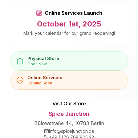
Online Services Launch
October 1st, 2025
Mark your calendar for our grand reopening!
Physical Store
Open Now
Online Services
Coming Soon
Visit Our Store
Spice Junction
Bülowstraße 44, 10783 Berlin
info@spicejunction.de
+49 (1)76 768 905 23