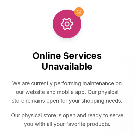
Online Services
Unavailable
We are currently performing maintenance on
our website and mobile app. Our physical
store remains open for your shopping needs.
Our physical store is open and ready to serve
you with all your favorite products.