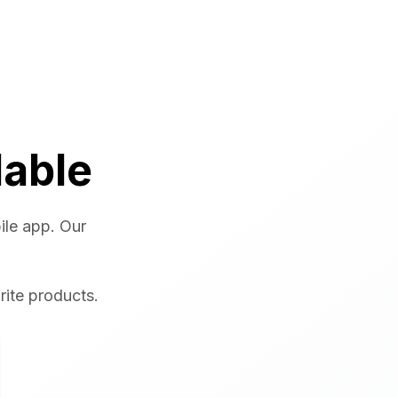
lable
ile app. Our
rite products.