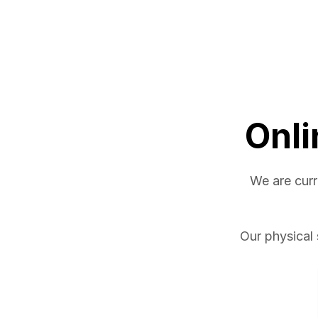
Onli
We are curr
Our physical 