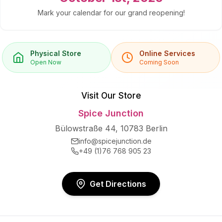
Mark your calendar for our grand reopening!
Physical Store
Online Services
Open Now
Coming Soon
Visit Our Store
Spice Junction
Bülowstraße 44, 10783 Berlin
info@spicejunction.de
+49 (1)76 768 905 23
Get Directions