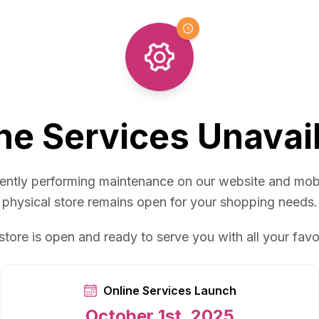
ne Services Unavai
ently performing maintenance on our website and mob
physical store remains open for your shopping needs.
store is open and ready to serve you with all your favo
Online Services Launch
October 1st, 2025