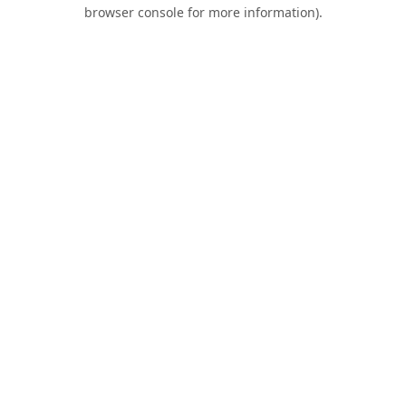
browser console for more information).