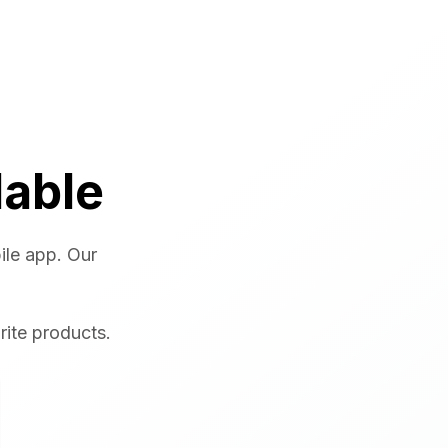
lable
ile app. Our
rite products.