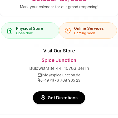
Mark your calendar for our grand reopening!
Physical Store
Online Services
Open Now
Coming Soon
Visit Our Store
Spice Junction
Bülowstraße 44, 10783 Berlin
info@spicejunction.de
+49 (1)76 768 905 23
Get Directions