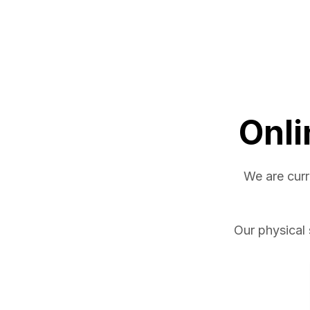
Onli
We are curr
Our physical 