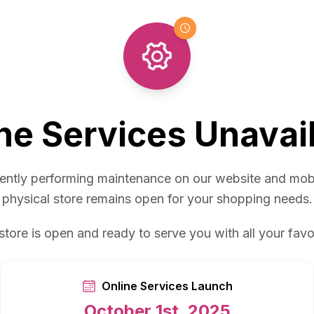
ne Services Unavai
ently performing maintenance on our website and mob
physical store remains open for your shopping needs.
store is open and ready to serve you with all your favo
Online Services Launch
October 1st, 2025