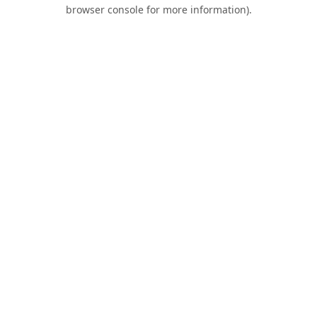
browser console for more information).