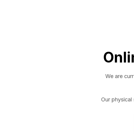
Onli
We are curr
Our physical 