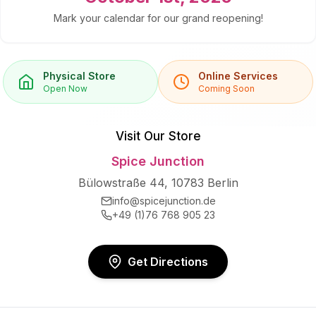
Mark your calendar for our grand reopening!
Physical Store
Online Services
Open Now
Coming Soon
Visit Our Store
Spice Junction
Bülowstraße 44, 10783 Berlin
info@spicejunction.de
+49 (1)76 768 905 23
Get Directions