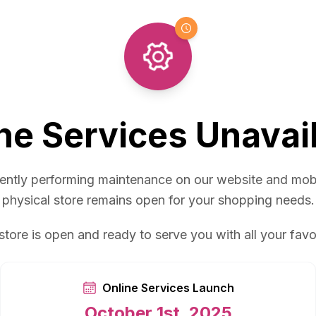
ne Services Unavai
ently performing maintenance on our website and mob
physical store remains open for your shopping needs.
store is open and ready to serve you with all your favo
Online Services Launch
October 1st, 2025