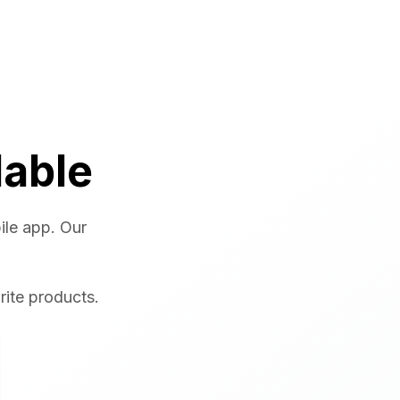
lable
ile app. Our
rite products.