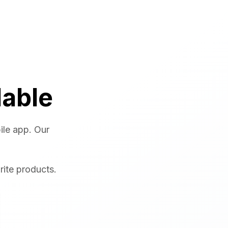
lable
ile app. Our
rite products.