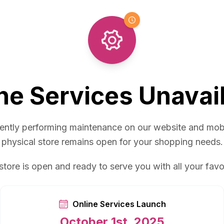
ne Services Unavai
ently performing maintenance on our website and mob
physical store remains open for your shopping needs.
store is open and ready to serve you with all your favo
Online Services Launch
October 1st, 2025