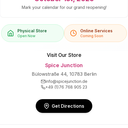
Mark your calendar for our grand reopening!
Physical Store
Online Services
Open Now
Coming Soon
Visit Our Store
Spice Junction
Bülowstraße 44, 10783 Berlin
info@spicejunction.de
+49 (1)76 768 905 23
Get Directions