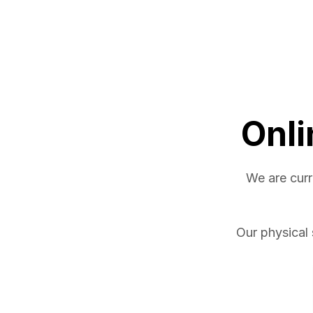
Onli
We are curr
Our physical 